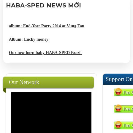
HABA-SPED NEWS MỚI
album: End-Year Party 2014 at Vung Tau
Album: Lucky money
Our new born baby HABA-SPED Brazil
Support On
Our Network