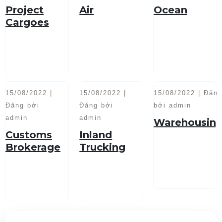
Project
Air
Ocean
Cargoes
Handling
15/08/2022 |
15/08/2022 |
15/08/2022 | Đăn
Đăng bởi
Đăng bởi
bởi admin
admin
admin
Warehousin
Customs
Inland
Brokerage
Trucking
Service