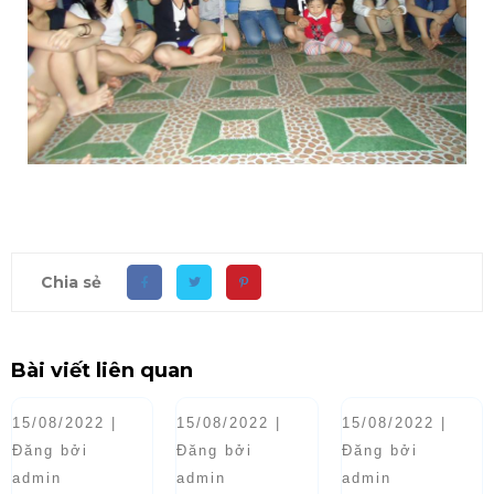
Chia sẻ
Bài viết liên quan
15/08/2022 |
15/08/2022 |
15/08/2022 |
Đăng bởi
Đăng bởi
Đăng bởi
admin
admin
admin