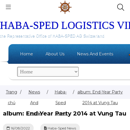
HABA-SPED LOGISTICS V
the Representative Office of HABA-SPED AG Switzerland
Home
About Us
News And Events
Trang
/
News
/
Haba-
/
album: End-Year Party
chủ
And
Sped
2014 at Vung Tau
album: End-Year Party 2014 at Vung Tau
Events
News
16/08/2022
Haba-Sped News