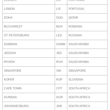
LEIXOES
LIX
PORTUGAL
LISBON
LIS
PORTUGAL
DOHA
DOH
QATAR
BUCHAREST
BUH
ROMANIA
ST. PETERSBURG
LED
RUSSIAN
DAMMAN
DAMM
SAUDI ARABIA
JEDDAH
JED
SAUDI ARABIA
RIYADH
RUH
SAUDI ARABIA
SINGAPORE
SIN
SINGAPORE
KOPER
KOP
SLOVENIA
CAPE TOWN
CPT
SOUTH AFRICA
DURBAN
DUR
SOUTH AFRICA
JOHANNESBURG
JNB
SOUTH AFRICA