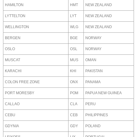
HAMILTON
HMT
NEW ZEALAND
LYTTELTON
LYT
NEW ZEALAND
WELLINGTON
WLG
NEW ZEALAND
BERGEN
BGE
NORWAY
OSLO
OSL
NORWAY
MUSCAT
MUS
OMAN
KARACHI
KHI
PAKISTAN
COLON FREE ZONE
ONX
PANAMA
PORT MORESBY
POM
PAPUA NEW GUINEA
CALLAO
CLA
PERU
CEBU
CEB
PHILIPPINES
GDYNIA
GDY
POLAND