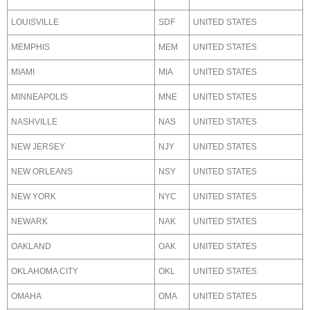
LOUISVILLE
SDF
UNITED STATES
MEMPHIS
MEM
UNITED STATES
MIAMI
MIA
UNITED STATES
MINNEAPOLIS
MNE
UNITED STATES
NASHVILLE
NAS
UNITED STATES
NEW JERSEY
NJY
UNITED STATES
NEW ORLEANS
NSY
UNITED STATES
NEW YORK
NYC
UNITED STATES
NEWARK
NAK
UNITED STATES
OAKLAND
OAK
UNITED STATES
OKLAHOMA CITY
OKL
UNITED STATES
OMAHA
OMA
UNITED STATES