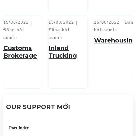
15/08/2022 |
15/08/2022 |
15/08/2022 | Đăn
Đăng bởi
Đăng bởi
bởi admin
admin
admin
Warehousin
Customs
Inland
Brokerage
Trucking
Service
OUR SUPPORT MỚI
Port Index