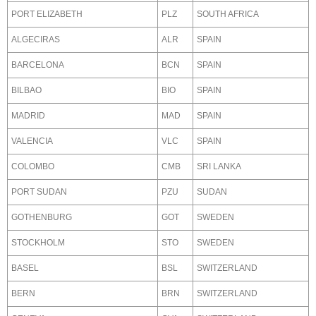
PORT ELIZABETH
PLZ
SOUTH AFRICA
ALGECIRAS
ALR
SPAIN
BARCELONA
BCN
SPAIN
BILBAO
BIO
SPAIN
MADRID
MAD
SPAIN
VALENCIA
VLC
SPAIN
COLOMBO
CMB
SRI LANKA
PORT SUDAN
PZU
SUDAN
GOTHENBURG
GOT
SWEDEN
STOCKHOLM
STO
SWEDEN
BASEL
BSL
SWITZERLAND
BERN
BRN
SWITZERLAND