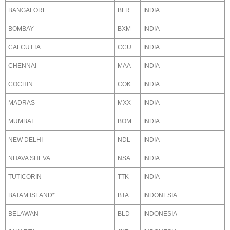
BANGALORE
BLR
INDIA
BOMBAY
BXM
INDIA
CALCUTTA
CCU
INDIA
CHENNAI
MAA
INDIA
COCHIN
COK
INDIA
MADRAS
MXX
INDIA
MUMBAI
BOM
INDIA
NEW DELHI
NDL
INDIA
NHAVA SHEVA
NSA
INDIA
TUTICORIN
TTK
INDIA
BATAM ISLAND*
BTA
INDONESIA
BELAWAN
BLD
INDONESIA