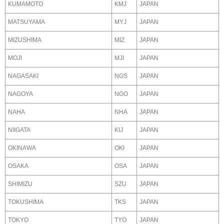
KUMAMOTO
KMJ
JAPAN
MATSUYAMA
MYJ
JAPAN
MIZUSHIMA
MIZ
JAPAN
MOJI
MJI
JAPAN
NAGASAKI
NGS
JAPAN
NAGOYA
NGO
JAPAN
NAHA
NHA
JAPAN
NIIGATA
KIJ
JAPAN
OKINAWA
OKI
JAPAN
OSAKA
OSA
JAPAN
SHIMIZU
SZU
JAPAN
TOKUSHIMA
TKS
JAPAN
TOKYO
TYO
JAPAN