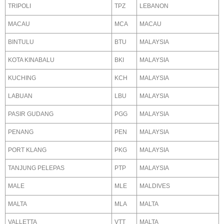
TRIPOLI
TPZ
LEBANON
MACAU
MCA
MACAU
BINTULU
BTU
MALAYSIA
KOTA KINABALU
BKI
MALAYSIA
KUCHING
KCH
MALAYSIA
LABUAN
LBU
MALAYSIA
PASIR GUDANG
PGG
MALAYSIA
PENANG
PEN
MALAYSIA
PORT KLANG
PKG
MALAYSIA
TANJUNG PELEPAS
PTP
MALAYSIA
MALE
MLE
MALDIVES
MALTA
MLA
MALTA
VALLETTA
VTT
MALTA