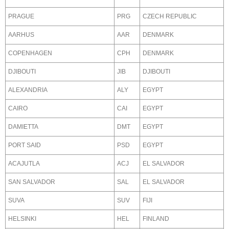
PRAGUE
PRG
CZECH REPUBLIC
AARHUS
AAR
DENMARK
COPENHAGEN
CPH
DENMARK
DJIBOUTI
JIB
DJIBOUTI
ALEXANDRIA
ALY
EGYPT
CAIRO
CAI
EGYPT
DAMIETTA
DMT
EGYPT
PORT SAID
PSD
EGYPT
ACAJUTLA
ACJ
EL SALVADOR
SAN SALVADOR
SAL
EL SALVADOR
SUVA
SUV
FIJI
HELSINKI
HEL
FINLAND