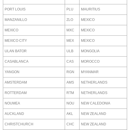
PORT LOUIS
PLU
MAURITIUS
MANZANILLO
ZLO
MEXICO
MEXICO
MXC
MEXICO
MEXICO CITY
MEX
MEXICO
ULAN BATOR
ULB
MONGOLIA
CASABLANCA
CAS
MOROCCO
YANGON
RGN
MYANMAR
AMSTERDAM
AMS
NETHERLANDS
ROTTERDAM
RTM
NETHERLANDS
NOUMEA
NOU
NEW CALEDONIA
AUCKLAND
AKL
NEW ZEALAND
CHRISTCHURCH
CHC
NEW ZEALAND