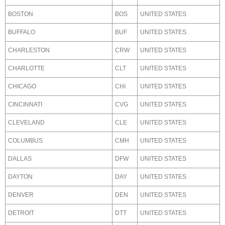
BOSTON
BOS
UNITED STATES
BUFFALO
BUF
UNITED STATES
CHARLESTON
CRW
UNITED STATES
CHARLOTTE
CLT
UNITED STATES
CHICAGO
CHI
UNITED STATES
CINCINNATI
CVG
UNITED STATES
CLEVELAND
CLE
UNITED STATES
COLUMBUS
CMH
UNITED STATES
DALLAS
DFW
UNITED STATES
DAYTON
DAY
UNITED STATES
DENVER
DEN
UNITED STATES
DETROIT
DTT
UNITED STATES