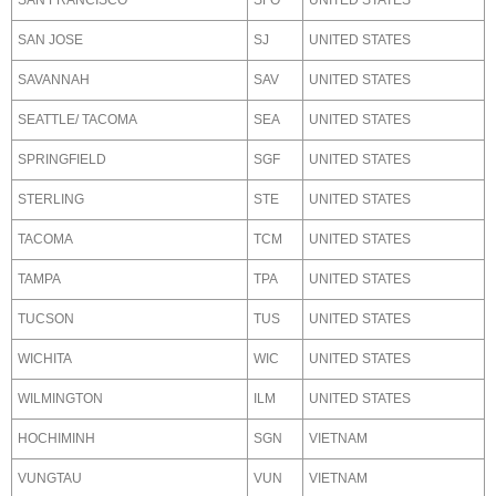
SAN FRANCISCO
SFO
UNITED STATES
SAN JOSE
SJ
UNITED STATES
SAVANNAH
SAV
UNITED STATES
SEATTLE/ TACOMA
SEA
UNITED STATES
SPRINGFIELD
SGF
UNITED STATES
STERLING
STE
UNITED STATES
TACOMA
TCM
UNITED STATES
TAMPA
TPA
UNITED STATES
TUCSON
TUS
UNITED STATES
WICHITA
WIC
UNITED STATES
WILMINGTON
ILM
UNITED STATES
HOCHIMINH
SGN
VIETNAM
VUNGTAU
VUN
VIETNAM