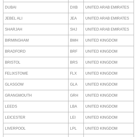
DUBAI
DXB
UNITED ARAB EMIRATES
JEBEL ALI
JEA
UNITED ARAB EMIRATES
SHARJAH
SHJ
UNITED ARAB EMIRATES
BIRMINGHAM
BMH
UNITED KINGDOM
BRADFORD
BRF
UNITED KINGDOM
BRISTOL
BRS
UNITED KINGDOM
FELIXSTOWE
FLX
UNITED KINGDOM
GLASGOW
GLA
UNITED KINGDOM
GRANGMOUTH
GRH
UNITED KINGDOM
LEEDS
LBA
UNITED KINGDOM
LEICESTER
LEI
UNITED KINGDOM
LIVERPOOL
LPL
UNITED KINGDOM