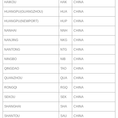
HAIKOU
HAK
CHINA
HUANGPU(GUANGZHOU)
HUA
CHINA
HUANGPU(NEWPORT)
HUP
CHINA
NANHAI
NNH
CHINA
NANJING
NKG
CHINA
NANTONG
NTG
CHINA
NINGBO
NIB
CHINA
QINGDAO
TAO
CHINA
QUANZHOU
QUA
CHINA
RONGQI
RGQ
CHINA
SEKOU
SEK
CHINA
SHANGHAI
SHA
CHINA
SHANTOU
SAU
CHINA