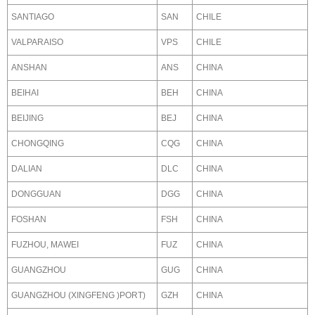
SANTIAGO
SAN
CHILE
VALPARAISO
VPS
CHILE
ANSHAN
ANS
CHINA
BEIHAI
BEH
CHINA
BEIJING
BEJ
CHINA
CHONGQING
CQG
CHINA
DALIAN
DLC
CHINA
DONGGUAN
DGG
CHINA
FOSHAN
FSH
CHINA
FUZHOU, MAWEI
FUZ
CHINA
GUANGZHOU
GUG
CHINA
GUANGZHOU (XINGFENG )PORT)
GZH
CHINA