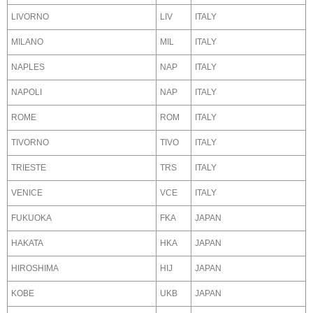
LIVORNO
LIV
ITALY
MILANO
MIL
ITALY
NAPLES
NAP
ITALY
NAPOLI
NAP
ITALY
ROME
ROM
ITALY
TIVORNO
TIVO
ITALY
TRIESTE
TRS
ITALY
VENICE
VCE
ITALY
FUKUOKA
FKA
JAPAN
HAKATA
HKA
JAPAN
HIROSHIMA
HIJ
JAPAN
KOBE
UKB
JAPAN