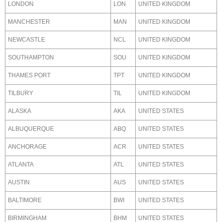
LONDON
LON
UNITED KINGDOM
MANCHESTER
MAN
UNITED KINGDOM
NEWCASTLE
NCL
UNITED KINGDOM
SOUTHAMPTON
SOU
UNITED KINGDOM
THAMES PORT
TPT
UNITED KINGDOM
TILBURY
TIL
UNITED KINGDOM
ALASKA
AKA
UNITED STATES
ALBUQUERQUE
ABQ
UNITED STATES
ANCHORAGE
ACR
UNITED STATES
ATLANTA
ATL
UNITED STATES
AUSTIN
AUS
UNITED STATES
BALTIMORE
BWI
UNITED STATES
BIRMINGHAM
BHM
UNITED STATES