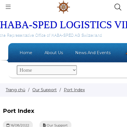
HABA-SPED LOGISTICS V
the Representative Office of HABA-SPED AG Switzerland
Home
About Us
News And Events
Trang chủ
/
Our Support
/
Port Index
Port Index
16/08/2022
Our Support