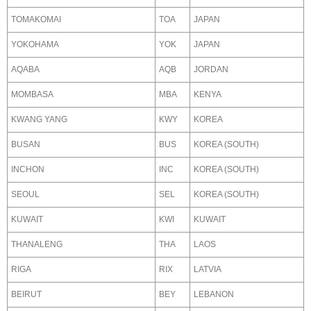
TOMAKOMAI
TOA
JAPAN
YOKOHAMA
YOK
JAPAN
AQABA
AQB
JORDAN
MOMBASA
MBA
KENYA
KWANG YANG
KWY
KOREA
BUSAN
BUS
KOREA (SOUTH)
INCHON
INC
KOREA (SOUTH)
SEOUL
SEL
KOREA (SOUTH)
KUWAIT
KWI
KUWAIT
THANALENG
THA
LAOS
RIGA
RIX
LATVIA
BEIRUT
BEY
LEBANON