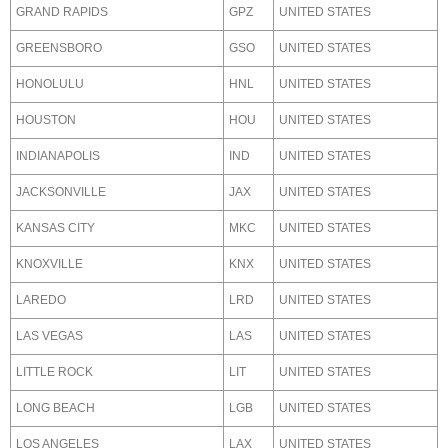
GRAND RAPIDS
GPZ
UNITED STATES
GREENSBORO
GSO
UNITED STATES
HONOLULU
HNL
UNITED STATES
HOUSTON
HOU
UNITED STATES
INDIANAPOLIS
IND
UNITED STATES
JACKSONVILLE
JAX
UNITED STATES
KANSAS CITY
MKC
UNITED STATES
KNOXVILLE
KNX
UNITED STATES
LAREDO
LRD
UNITED STATES
LAS VEGAS
LAS
UNITED STATES
LITTLE ROCK
LIT
UNITED STATES
LONG BEACH
LGB
UNITED STATES
LOS ANGELES
LAX
UNITED STATES