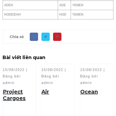
ADEN
ADE
YEMEN
HODEIDAH
HOD
YEMEN
Chia sẻ
Bài viết liên quan
15/08/2022 |
15/08/2022 |
15/08/2022 |
Đăng bởi
Đăng bởi
Đăng bởi
admin
admin
admin
Project
Air
Ocean
Cargoes
Handling