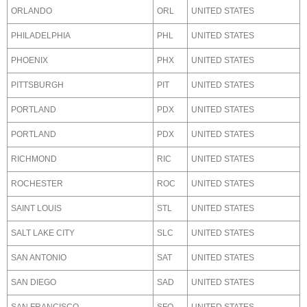
ORLANDO
ORL
UNITED STATES
PHILADELPHIA
PHL
UNITED STATES
PHOENIX
PHX
UNITED STATES
PITTSBURGH
PIT
UNITED STATES
PORTLAND
PDX
UNITED STATES
PORTLAND
PDX
UNITED STATES
RICHMOND
RIC
UNITED STATES
ROCHESTER
ROC
UNITED STATES
SAINT LOUIS
STL
UNITED STATES
SALT LAKE CITY
SLC
UNITED STATES
SAN ANTONIO
SAT
UNITED STATES
SAN DIEGO
SAD
UNITED STATES