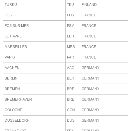
TURKU
TKU
FINLAND
FOS
FOS
FRANCE
FOS SUR MER
FSM
FRANCE
LE HAVRE
LEH
FRANCE
MARSEILLES
MRS
FRANCE
PARIS
PAR
FRANCE
AACHEN
AAC
GERMANY
BERLIN
BER
GERMANY
BREMEN
BRE
GERMANY
BREMERHAVEN
BRE
GERMANY
COLOGNE
CGN
GERMANY
DUSSELDORF
DUS
GERMANY