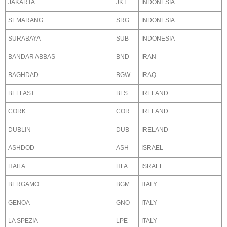
JAKARTA
JKT
INDONESIA
SEMARANG
SRG
INDONESIA
SURABAYA
SUB
INDONESIA
BANDAR ABBAS
BND
IRAN
BAGHDAD
BGW
IRAQ
BELFAST
BFS
IRELAND
CORK
COR
IRELAND
DUBLIN
DUB
IRELAND
ASHDOD
ASH
ISRAEL
HAIFA
HFA
ISRAEL
BERGAMO
BGM
ITALY
GENOA
GNO
ITALY
LA SPEZIA
LPE
ITALY