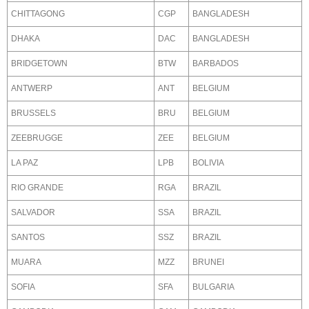
CHITTAGONG
CGP
BANGLADESH
DHAKA
DAC
BANGLADESH
BRIDGETOWN
BTW
BARBADOS
ANTWERP
ANT
BELGIUM
BRUSSELS
BRU
BELGIUM
ZEEBRUGGE
ZEE
BELGIUM
LA PAZ
LPB
BOLIVIA
RIO GRANDE
RGA
BRAZIL
SALVADOR
SSA
BRAZIL
SANTOS
SSZ
BRAZIL
MUARA
MZZ
BRUNEI
SOFIA
SFA
BULGARIA