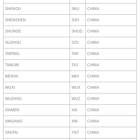
SHEKOU
SKU
CHINA
SHENZHEN
SZH
CHINA
SHUNDE
SHUD
CHINA
SUZHOU
SZV
CHINA
TAIPING
TAP
CHINA
TIANJIN
TAJ
CHINA
WEIHAI
WHI
CHINA
WUXI
WUX
CHINA
WUZHOU
WUZ
CHINA
XIAMEN
XIA
CHINA
XINGANG
XIN
CHINA
YANTAI
YNT
CHINA