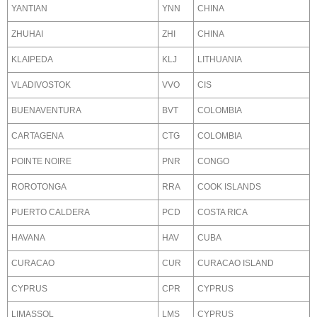
YANTIAN
YNN
CHINA
ZHUHAI
ZHI
CHINA
KLAIPEDA
KLJ
LITHUANIA
VLADIVOSTOK
VVO
CIS
BUENAVENTURA
BVT
COLOMBIA
CARTAGENA
CTG
COLOMBIA
POINTE NOIRE
PNR
CONGO
ROROTONGA
RRA
COOK ISLANDS
PUERTO CALDERA
PCD
COSTA RICA
HAVANA
HAV
CUBA
CURACAO
CUR
CURACAO ISLAND
CYPRUS
CPR
CYPRUS
LIMASSOL
LMS
CYPRUS