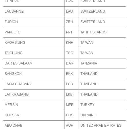
GENEVA
GVA
SWITZERLAND
LAUSANNE
LAU
SWITZERLAND
ZURICH
ZRH
SWITZERLAND
PAPEETE
PPT
TAHITI ISLANDS
KAOHSIUNG
KHH
TAIWAN
TAICHUNG
TCG
TAIWAN
DAR ES SALAAM
DAR
TANZANIA
BANGKOK
BKK
THAILAND
LAEM CHABANG
LCB
THAILAND
LAT KRABANG
LKB
THAILAND
MERSIN
MER
TURKEY
ODESSA
ODS
UKRAINE
ABU DHABI
AUH
UNITED ARAB EMIRATES