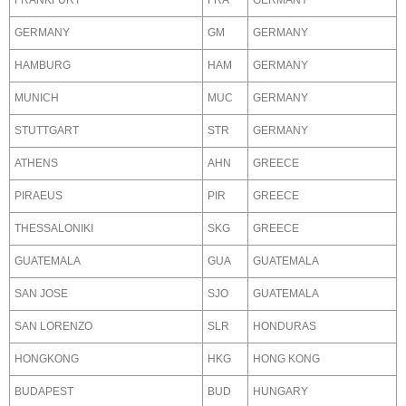
FRANKFURT
FRA
GERMANY
GERMANY
GM
GERMANY
HAMBURG
HAM
GERMANY
MUNICH
MUC
GERMANY
STUTTGART
STR
GERMANY
ATHENS
AHN
GREECE
PIRAEUS
PIR
GREECE
THESSALONIKI
SKG
GREECE
GUATEMALA
GUA
GUATEMALA
SAN JOSE
SJO
GUATEMALA
SAN LORENZO
SLR
HONDURAS
HONGKONG
HKG
HONG KONG
BUDAPEST
BUD
HUNGARY