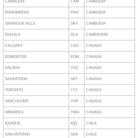
CAMBODIA
CAM
CAMBODIA
PHNOMPENH
PNH
CAMBODIA
SIHANOUK VILLE
SKV
CAMBODIA
DOUALA
DLA
CAMEROON
CALGARY
CAG
CANADA
EDMONTON
EDM
CANADA
HALIFAX
YHZ
CANADA
SASKATOON
SKT
CANADA
TORONTO
YYZ
CANADA
VANCOUVER
YVR
CANADA
WINNIPEG
YWG
CANADA
IQUIQUE
IQQ
CHILE
SAN ANTONIO
SAA
CHILE