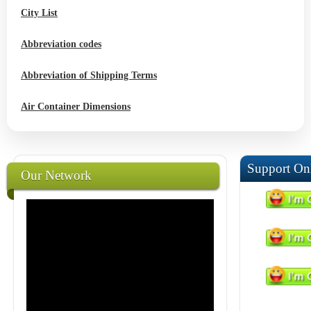
City List
Abbreviation codes
Abbreviation of Shipping Terms
Air Container Dimensions
Support On
Our Network