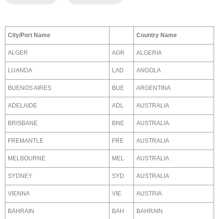
City/Port Name
Country Name
ALGER
AGR
ALGERIA
LUANDA
LAD
ANGOLA
BUENOS AIRES
BUE
ARGENTINA
ADELAIDE
ADL
AUSTRALIA
BRISBANE
BNE
AUSTRALIA
FREMANTLE
FRE
AUSTRALIA
MELBOURNE
MEL
AUSTRALIA
SYDNEY
SYD
AUSTRALIA
VIENNA
VIE
AUSTRIA
BAHRAIN
BAH
BAHRAIN