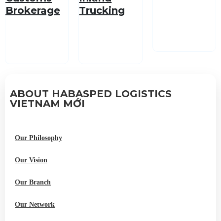
Brokerage
Trucking
Service
ABOUT HABASPED LOGISTICS
VIETNAM MỚI
Our Philosophy
Our Vision
Our Branch
Our Network