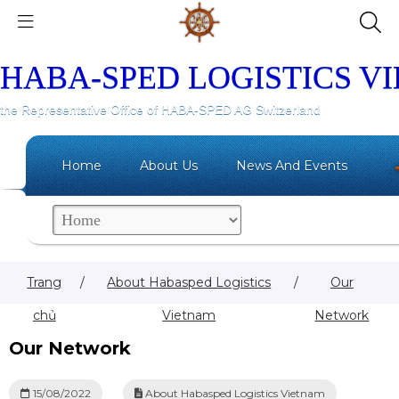
HABA-SPED LOGISTICS V
the Representative Office of HABA-SPED AG Switzerland
Home
About Us
News And Events
Trang
/
About Habasped Logistics
/
Our
chủ
Vietnam
Network
Our Network
15/08/2022
About Habasped Logistics Vietnam