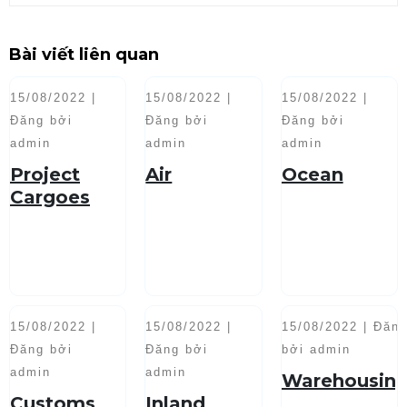
Bài viết liên quan
15/08/2022 |
15/08/2022 |
15/08/2022 |
Đăng bởi
Đăng bởi
Đăng bởi
admin
admin
admin
Project
Air
Ocean
Cargoes
Handling
15/08/2022 |
15/08/2022 |
15/08/2022 | Đăn
Đăng bởi
Đăng bởi
bởi admin
admin
admin
Warehousin
Customs
Inland