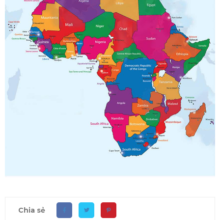
Chia sẻ