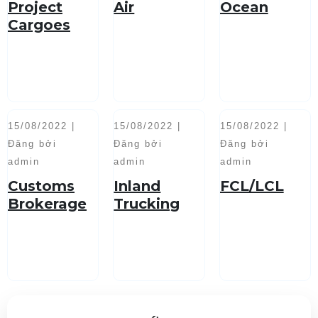
Project
Air
Ocean
Cargoes
Handling
15/08/2022 |
15/08/2022 |
15/08/2022 |
Đăng bởi
Đăng bởi
Đăng bởi
admin
admin
admin
Customs
Inland
FCL/LCL
Brokerage
Trucking
Service