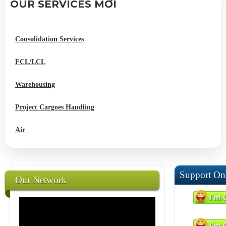
OUR SERVICES MỚI
Consolidation Services
FCL/LCL
Warehousing
Project Cargoes Handling
Air
Support On
Our Network