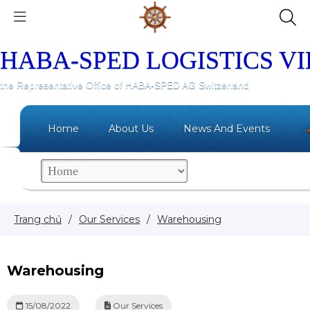
HABA-SPED LOGISTICS V
the Representative Office of HABA-SPED AG Switzerland
Home
About Us
News And Events
Trang chủ
/
Our Services
/
Warehousing
Warehousing
15/08/2022
Our Services