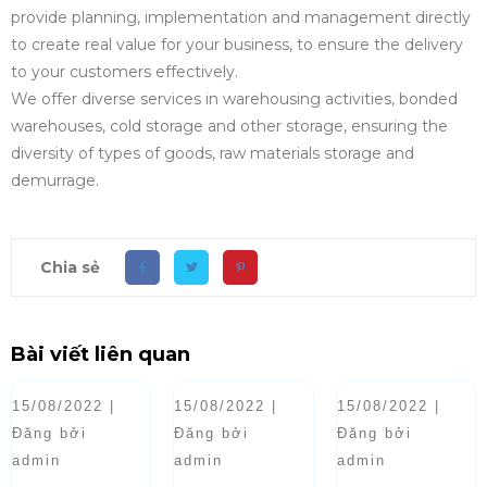
provide planning, implementation and management directly
to create real value for your business, to ensure the delivery
to your customers effectively.
We offer diverse services in warehousing activities, bonded
warehouses, cold storage and other storage, ensuring the
diversity of types of goods, raw materials storage and
demurrage.
Chia sẻ
Bài viết liên quan
15/08/2022 |
15/08/2022 |
15/08/2022 |
Đăng bởi
Đăng bởi
Đăng bởi
admin
admin
admin