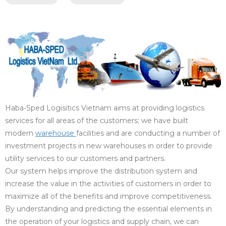
Haba-Sped Logisitics Vietnam aims at providing logistics
services for all areas of the customers; we have built
modern
warehouse
facilities and are conducting a number of
investment projects in new warehouses in order to provide
utility services to our customers and partners.
Our system helps improve the distribution system and
increase the value in the activities of customers in order to
maximize all of the benefits and improve competitiveness.
By understanding and predicting the essential elements in
the operation of your logistics and supply chain, we can